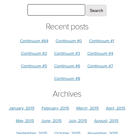
Recent posts
Continuum #64
Continuum #0
Continuum #1
Continuum #2
Continuum #3
Continuum #4
Continuum #5
Continuum #6
Continuum #7
Continuum #8
Archives
January, 2015
February, 2015
March, 2015
April, 2015
May, 2015
June, 2015
July, 2015
August, 2015
September, 2015
October, 2015
November, 2015