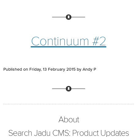
Continuum #2
Published on Friday, 13 February 2015 by Andy P
About
Search Jadu CMS: Product Updates