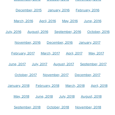
December, 2015
January, 2016
February, 2016
March, 2016
April, 2016
May, 2016
June, 2016
July, 2016
August, 2016
September, 2016
October, 2016
November, 2016
December, 2016
January, 2017
February, 2017
March, 2017
April, 2017
May, 2017
June, 2017
July, 2017
August, 2017
September, 2017
October, 2017
November, 2017
December, 2017
January, 2018
February, 2018
March, 2018
April, 2018
May, 2018
June, 2018
July, 2018
August, 2018
September, 2018
October, 2018
November, 2018