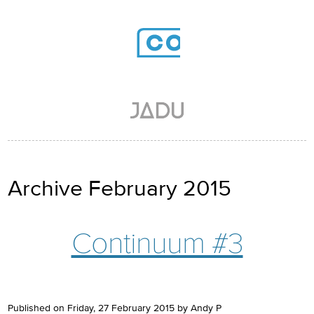
Skip to main content
Archive February 2015
Continuum #3
Published on Friday, 27 February 2015 by Andy P