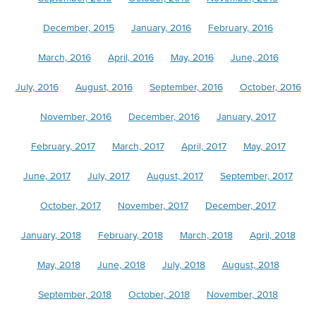
December, 2015
January, 2016
February, 2016
March, 2016
April, 2016
May, 2016
June, 2016
July, 2016
August, 2016
September, 2016
October, 2016
November, 2016
December, 2016
January, 2017
February, 2017
March, 2017
April, 2017
May, 2017
June, 2017
July, 2017
August, 2017
September, 2017
October, 2017
November, 2017
December, 2017
January, 2018
February, 2018
March, 2018
April, 2018
May, 2018
June, 2018
July, 2018
August, 2018
September, 2018
October, 2018
November, 2018