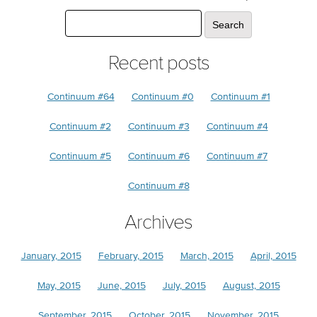
Recent posts
Continuum #64
Continuum #0
Continuum #1
Continuum #2
Continuum #3
Continuum #4
Continuum #5
Continuum #6
Continuum #7
Continuum #8
Archives
January, 2015
February, 2015
March, 2015
April, 2015
May, 2015
June, 2015
July, 2015
August, 2015
September, 2015
October, 2015
November, 2015