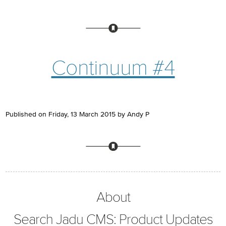
Continuum #4
Published on Friday, 13 March 2015 by Andy P
About
Search Jadu CMS: Product Updates