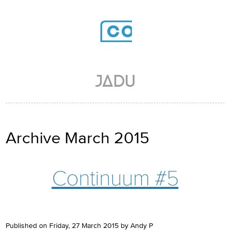
Skip to main content
Archive March 2015
Continuum #5
Published on Friday, 27 March 2015 by Andy P