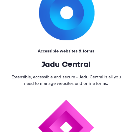
Accessible websites & forms
Jadu Central
Extensible, accessible and secure - Jadu Central is all you
need to manage websites and online forms.