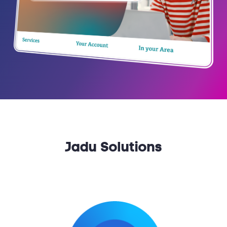
Jadu Solutions