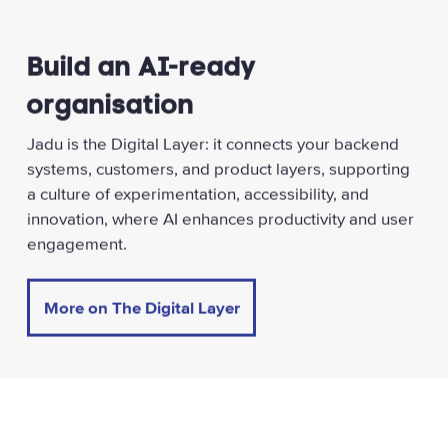
Build an AI-ready
organisation
Jadu is the Digital Layer: it connects your backend
systems, customers, and product layers, supporting
a culture of experimentation, accessibility, and
innovation, where AI enhances productivity and user
engagement.
More on The Digital Layer