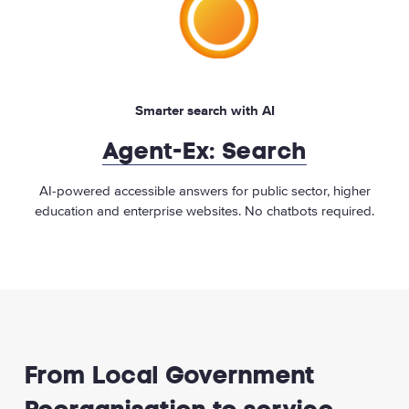
Smarter search with AI
Agent-Ex: Search
AI-powered accessible answers for public sector, higher
education and enterprise websites. No chatbots required.
From Local Government