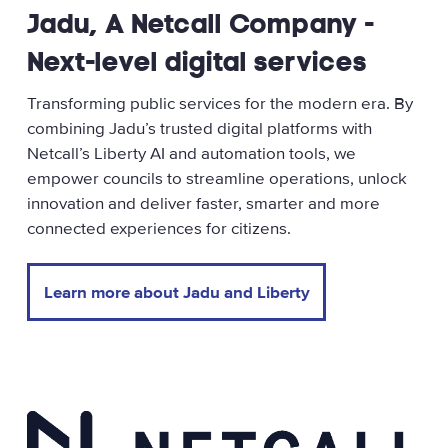
Jadu, A Netcall Company -
Next-level digital services
Transforming public services for the modern era. By
combining Jadu’s trusted digital platforms with
Netcall’s Liberty AI and automation tools, we
empower councils to streamline operations, unlock
innovation and deliver faster, smarter and more
connected experiences for citizens.
Learn more about Jadu and Liberty