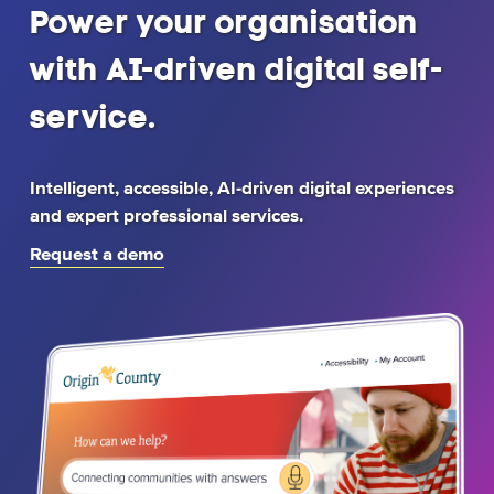
Home
Power your organisation
page
with AI-driven digital self-
service.
Intelligent, accessible, AI-driven digital experiences
and expert professional services.
Request a demo