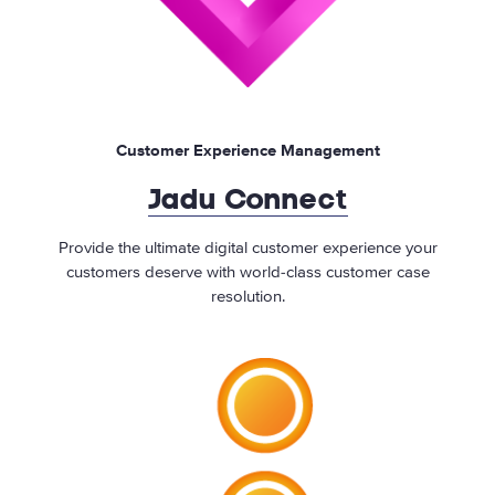
Customer Experience Management
Jadu Connect
Provide the ultimate digital customer experience your
customers deserve with world-class customer case
resolution.