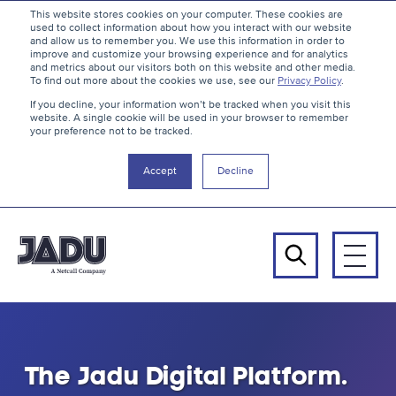
S
B
This website stores cookies on your computer. These cookies are
used to collect information about how you interact with our website
k
a
and allow us to remember you. We use this information in order to
i
c
improve and customize your browsing experience and for analytics
and metrics about our visitors both on this website and other media.
p
k
To find out more about the cookies we use, see our
Privacy Policy
.
t
t
If you decline, your information won’t be tracked when you visit this
website. A single cookie will be used in your browser to remember
o
o
your preference not to be tracked.
c
t
o
h
Accept
Decline
n
e
t
t
e
o
n
p
Men
t
Search
Jadu
-
The Jadu Digital Platform.