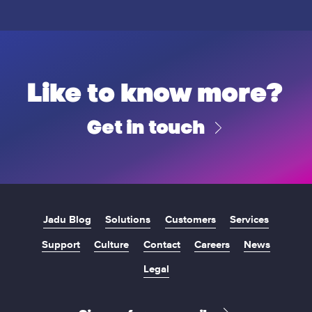
u
B
U
g
o
n
h
r
i
C
o
v
o
u
e
u
g
Like to know more?
r
n
h
s
c
C
i
Get in touch
i
o
t
l
u
y
n
c
i
l
Jadu Blog
Solutions
Customers
Services
Support
Culture
Contact
Careers
News
Legal