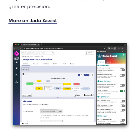
greater precision.
More on Jadu Assist