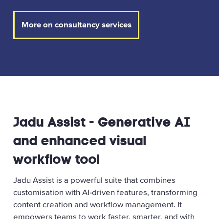
More on consultancy services
Jadu Assist - Generative AI
and enhanced visual
workflow tool
Jadu Assist is a powerful suite that combines
customisation with AI‑driven features, transforming
content creation and workflow management. It
empowers teams to work faster, smarter, and with