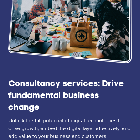
Consultancy services: Drive
fundamental business
change
Unlock the full potential of digital technologies to
drive growth, embed the digital layer effectively, and
add value to your business and customers.