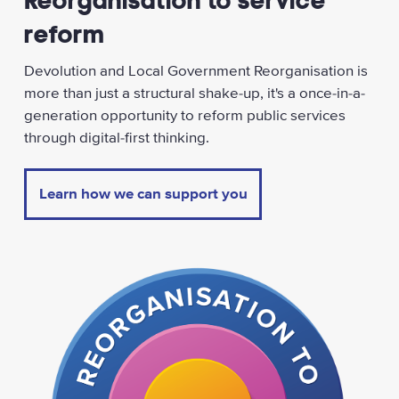
Reorganisation to service
reform
Devolution and Local Government Reorganisation is
more than just a structural shake-up, it's a once-in-a-
generation opportunity to reform public services
through digital-first thinking.
Learn how we can support you