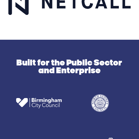
Built for the Public Sector
and Enterprise
N
o
r
t