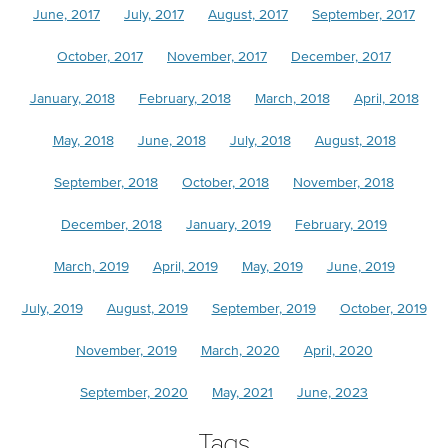
June, 2017
July, 2017
August, 2017
September, 2017
October, 2017
November, 2017
December, 2017
January, 2018
February, 2018
March, 2018
April, 2018
May, 2018
June, 2018
July, 2018
August, 2018
September, 2018
October, 2018
November, 2018
December, 2018
January, 2019
February, 2019
March, 2019
April, 2019
May, 2019
June, 2019
July, 2019
August, 2019
September, 2019
October, 2019
November, 2019
March, 2020
April, 2020
September, 2020
May, 2021
June, 2023
Tags