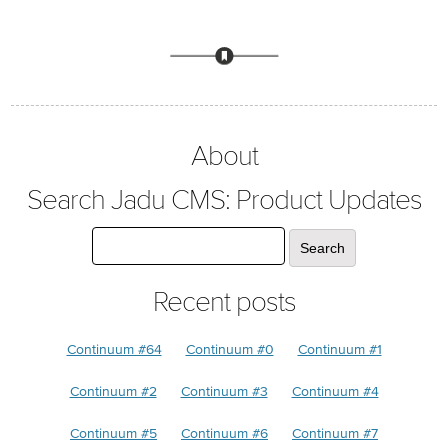
About
Search Jadu CMS: Product Updates
Recent posts
Continuum #64
Continuum #0
Continuum #1
Continuum #2
Continuum #3
Continuum #4
Continuum #5
Continuum #6
Continuum #7