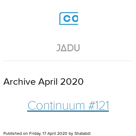
Skip to main content
Archive April 2020
Continuum #121
Published on Friday, 17 April 2020 by Shatabdi