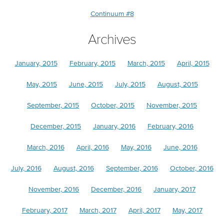
Continuum #8
Archives
January, 2015
February, 2015
March, 2015
April, 2015
May, 2015
June, 2015
July, 2015
August, 2015
September, 2015
October, 2015
November, 2015
December, 2015
January, 2016
February, 2016
March, 2016
April, 2016
May, 2016
June, 2016
July, 2016
August, 2016
September, 2016
October, 2016
November, 2016
December, 2016
January, 2017
February, 2017
March, 2017
April, 2017
May, 2017