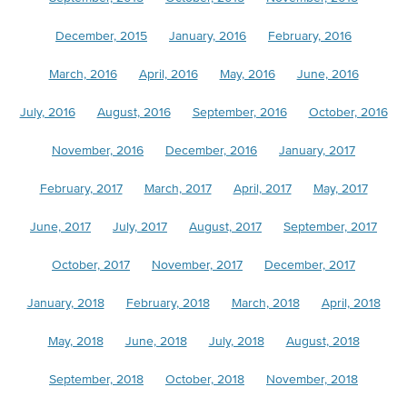
December, 2015
January, 2016
February, 2016
March, 2016
April, 2016
May, 2016
June, 2016
July, 2016
August, 2016
September, 2016
October, 2016
November, 2016
December, 2016
January, 2017
February, 2017
March, 2017
April, 2017
May, 2017
June, 2017
July, 2017
August, 2017
September, 2017
October, 2017
November, 2017
December, 2017
January, 2018
February, 2018
March, 2018
April, 2018
May, 2018
June, 2018
July, 2018
August, 2018
September, 2018
October, 2018
November, 2018