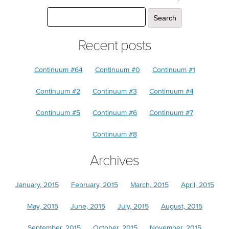
Recent posts
Continuum #64
Continuum #0
Continuum #1
Continuum #2
Continuum #3
Continuum #4
Continuum #5
Continuum #6
Continuum #7
Continuum #8
Archives
January, 2015
February, 2015
March, 2015
April, 2015
May, 2015
June, 2015
July, 2015
August, 2015
September, 2015
October, 2015
November, 2015