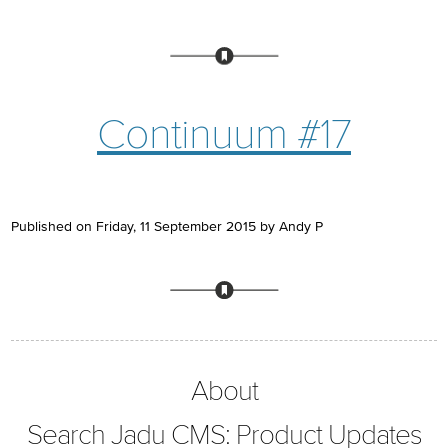
Continuum #17
Published on Friday, 11 September 2015 by Andy P
About
Search Jadu CMS: Product Updates