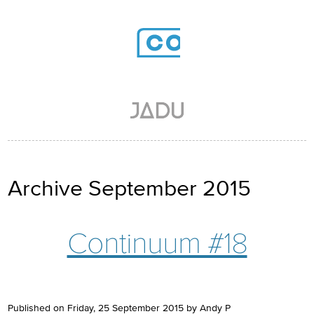
Skip to main content
Archive September 2015
Continuum #18
Published on Friday, 25 September 2015 by Andy P