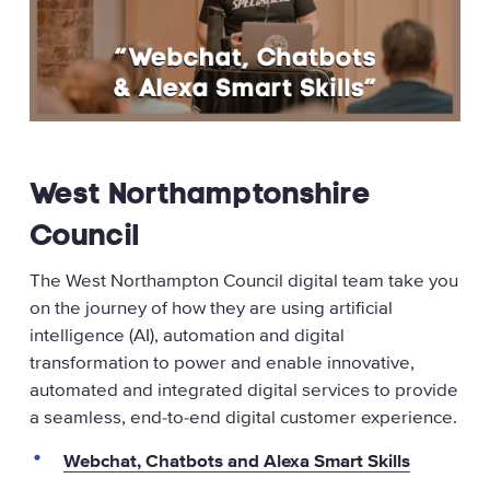
West Northamptonshire
Council
The West Northampton Council digital team take you
on the journey of how they are using artificial
intelligence (AI), automation and digital
transformation to power and enable innovative,
automated and integrated digital services to provide
a seamless, end-to-end digital customer experience.
Webchat, Chatbots and Alexa Smart Skills