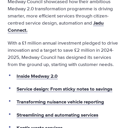
Medway Council showcased how their ambitious
Medway 2.0 transformation programme is driving
smarter, more efficient services through citizen-
centred service design, automation and
Jadu
Connect.
With a £1 million annual investment pledged to drive
innovation and a target to save £2 million in 2024-
2025, Medway Council has designed its services
from the ground up, starting with customer needs.
Inside Medway 2.0
Service design: From sticky notes to savings
Transforming nuisance vehicle reporting
Streamlining and automating services
Kent's waste services