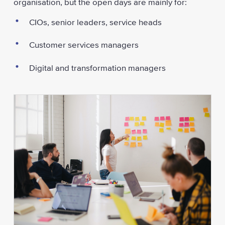
organisation, but the open days are mainly for:
CIOs, senior leaders, service heads
Customer services managers
Digital and transformation managers