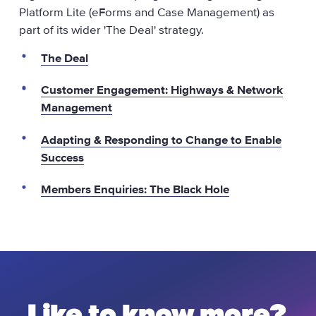
Platform Lite (eForms and Case Management) as
part of its wider 'The Deal' strategy.
The Deal
Customer Engagement: Highways & Network
Management
Adapting & Responding to Change to Enable
Success
Members Enquiries: The Black Hole
Like to know more?