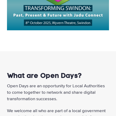
What are Open Days?
Open Days are an opportunity for Local Authorities
to come together to network and share digital
transformation successes.
We welcome all who are part of a local government