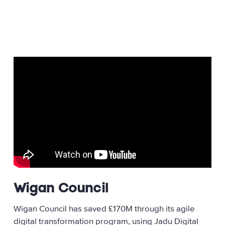
Wigan Council
Wigan Council has saved £170M through its agile
digital transformation program, using Jadu Digital