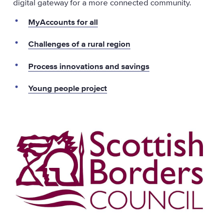
digital gateway for a more connected community.
MyAccounts for all
Challenges of a rural region
Process innovations and savings
Young people project