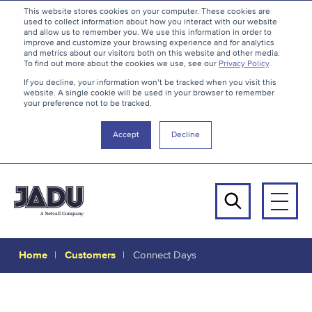
S
B
This website stores cookies on your computer. These cookies are
used to collect information about how you interact with our website
k
a
and allow us to remember you. We use this information in order to
i
c
improve and customize your browsing experience and for analytics
and metrics about our visitors both on this website and other media.
p
k
To find out more about the cookies we use, see our
Privacy Policy
.
t
t
If you decline, your information won’t be tracked when you visit this
website. A single cookie will be used in your browser to remember
o
o
your preference not to be tracked.
c
t
o
h
Accept
Decline
n
e
t
t
e
o
n
p
Men
t
Search
Home
Customers
Connect Days
Connect
Days