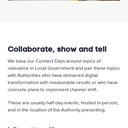
Collaborate, show and tell
We base our Connect Days around topics of
relevance in Local Government and pair these topics
with Authorities who have delivered digital
transformation with measurable results or who have
concrete plans to implement channel shift.
These are usually half-day events, hosted in-person,
and in the location of the Authority presenting.