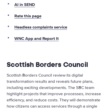
AI in SEND
Rate this page
Headless complaints service
WNC App and Report It
Scottish Borders Council
Scottish Borders Council review its digital
transformation results and reveals future plans,
including exciting developments. The SBC team
highlight projects that improve processes, increase
efficiency, and reduce costs. They will demonstrate
how citizens can access services through a single