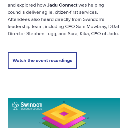
and explored how
Jadu Connect
was helping
councils deliver agile, citizen-first services.
Attendees also heard directly from Swindon’s
leadership team, including CEO Sam Mowbray, DDaT
Director Stephen Lugg, and Suraj Kika, CEO of Jadu.
Watch the event recordings