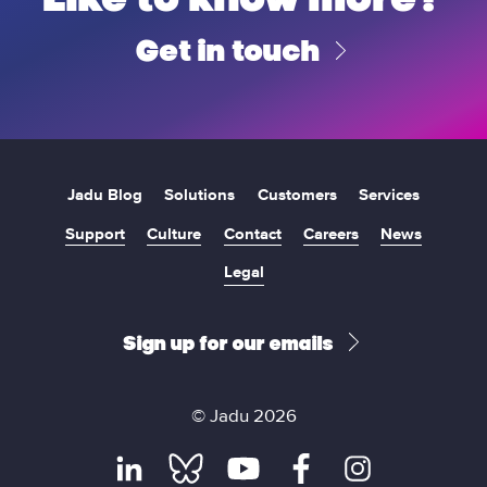
Get in touch
Jadu Blog
Solutions
Customers
Services
Support
Culture
Contact
Careers
News
Legal
Sign up for our emails
© Jadu 2026