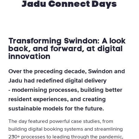
Jadu Connect Days
Transforming Swindon: A look
back, and forward, at digital
innovation
Over the preceding decade, Swindon and
Jadu had redefined digital delivery
- modernising processes, building better
resident experiences, and creating
sustainable models for the future.
The day featured powerful case studies, from
building digital booking systems and streamlining
230+ processes to leading through the pandemic,