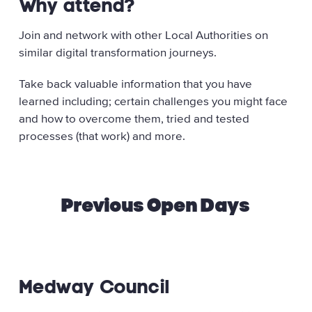
Why attend?
Join and network with other Local Authorities on
similar digital transformation journeys.
Take back valuable information that you have
learned including; certain challenges you might face
and how to overcome them, tried and tested
processes (that work) and more.
Previous Open Days
Medway Council