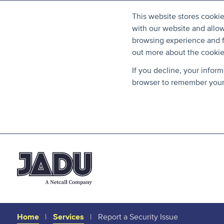
This website stores cooki
with our website and allo
browsing experience and fo
out more about the cooki
If you decline, your infor
browser to remember your 
Home
Services
Report a Security Issue