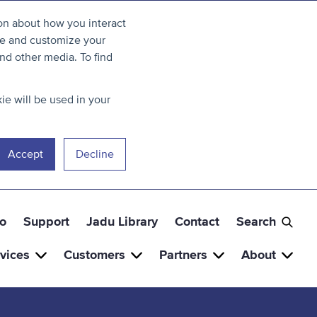
ion about how you interact
ve and customize your
nd other media. To find
ie will be used in your
Accept
Decline
o
Support
Jadu Library
Contact
Search
vices
Customers
Partners
About