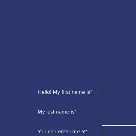
Report
a
Security
Issue
Hello! My first name is
*
My last name is
*
You can email me at
*