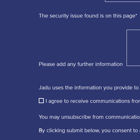
The security issue found is on this page
*
Please add any further information
Jadu uses the information you provide to 
I agree to receive communications fro
You may unsubscribe from communications
By clicking submit below, you consent to