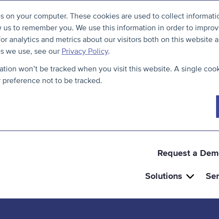
S
B
es on your computer. These cookies are used to collect informat
k
a
w us to remember you. We use this information in order to impro
i
c
r analytics and metrics about our visitors both on this website a
p
k
es we use, see our
Privacy Policy
.
t
t
mation won’t be tracked when you visit this website. A single cook
o
o
preference not to be tracked.
c
t
o
h
n
e
t
t
e
o
Request a Dem
n
p
Solutions
Ser
t