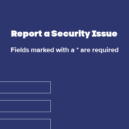
Report a Security Issue
Fields marked with a * are required