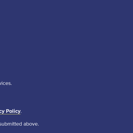
vices.
cy Policy
.
 submitted above.