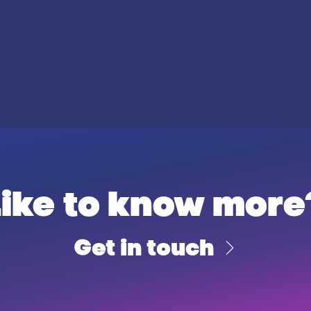
Like to know more
Get in touch