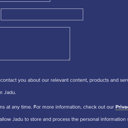
contact you about our relevant content, products and ser
m Jadu.
 at any time. For more information, check out our
Priva
 allow Jadu to store and process the personal information