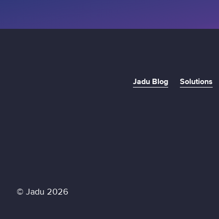
Jadu Blog
Solutions
© Jadu 2026