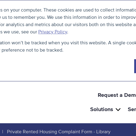
S
B
es on your computer. These cookies are used to collect informat
k
a
w us to remember you. We use this information in order to impro
i
c
r analytics and metrics about our visitors both on this website a
p
k
es we use, see our
Privacy Policy
.
t
t
mation won’t be tracked when you visit this website. A single cook
o
o
preference not to be tracked.
c
t
o
h
n
e
t
t
e
o
Request a Dem
n
p
Solutions
Ser
t
Private Rented Housing Complaint Form - Library