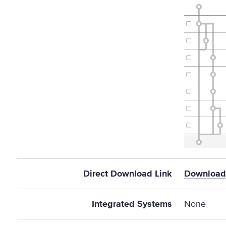
Direct Download Link
Download 
Integrated Systems
None