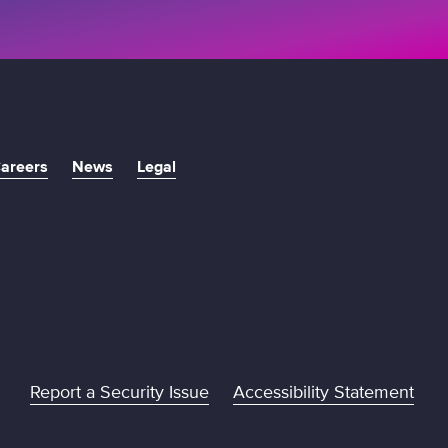
areers
News
Legal
Report a Security Issue
Accessibility Statement