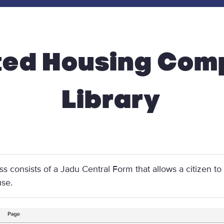
ted Housing Comp
Library
ss consists of a Jadu Central Form that allows a citizen to
use.