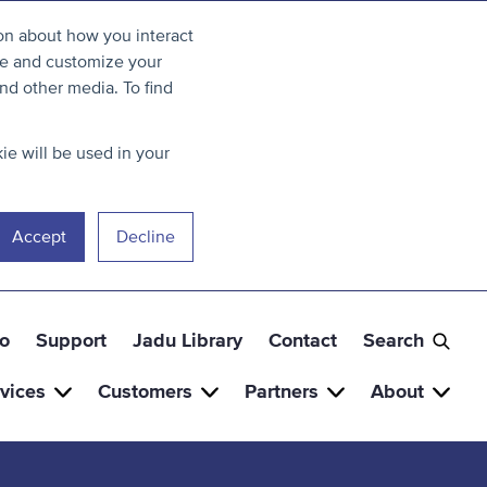
ion about how you interact
ve and customize your
nd other media. To find
ie will be used in your
Accept
Decline
o
Support
Jadu Library
Contact
Search
vices
Customers
Partners
About