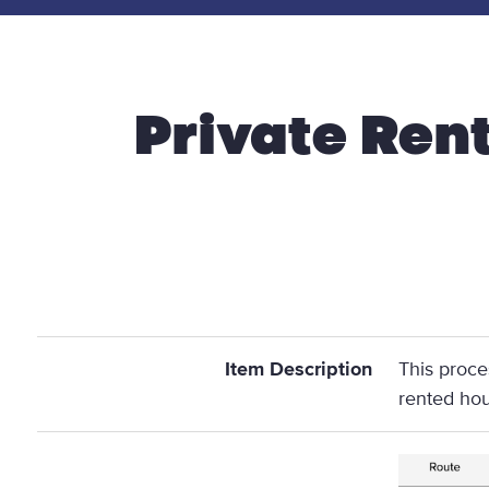
Private Ren
Item Description
This proce
rented ho