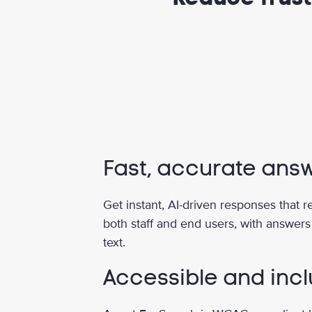
Fast, accurate ans
Get instant, AI-driven responses that 
both staff and end users, with answers
text.
Accessible and incl