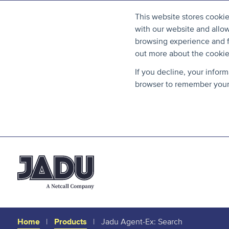
This website stores cooki
with our website and allo
browsing experience and fo
out more about the cooki
If you decline, your infor
browser to remember your 
Home
Products
Jadu Agent-Ex: Search