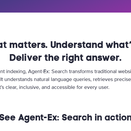
at matters. Understand what’
Deliver the right answer.
nt indexing, Agent-Ex: Search transforms traditional websi
. It understands natural language queries, retrieves precis
’s clear, inclusive, and accessible for every user.
See Agent-Ex: Search in actio