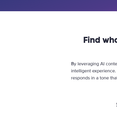
Find wh
By leveraging AI conte
intelligent experience
responds in a tone that