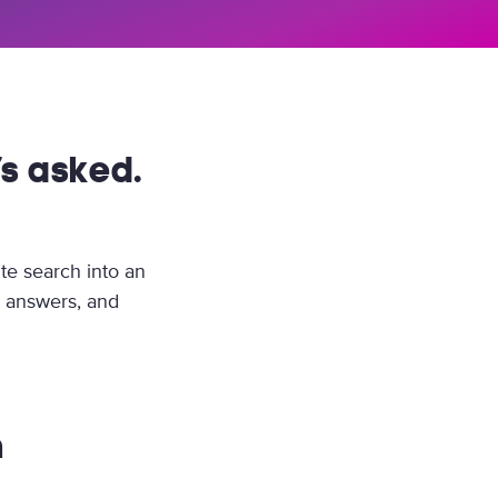
s asked.
te search into an
e answers, and
n