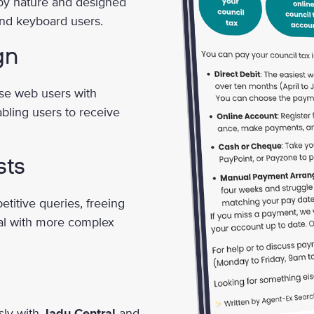
by nature and designed
 and keyboard users.
gn
rse web users with
abling users to receive
sts
etitive queries, freeing
al with more complex
sly with
Jadu Central
and