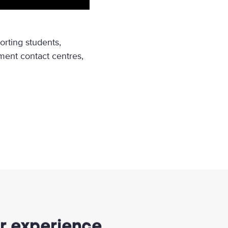
rting students,
ent contact centres,
er experience