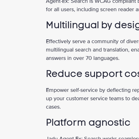
Agent-Ex: Search is WCAG compliant 
for all users, including screen reader
Multilingual by desi
Effectively serve a community of dive
multilingual search and translation, en
answers in over 70 languages.
Reduce support co
Empower self-service by deflecting rep
up your customer service teams to de
cases.
Platform agnostic
Jadu Agent-Ex: Search works seamles