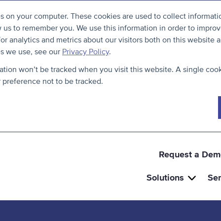
S
B
es on your computer. These cookies are used to collect informat
k
a
w us to remember you. We use this information in order to impro
i
c
r analytics and metrics about our visitors both on this website a
p
k
es we use, see our
Privacy Policy
.
t
t
mation won’t be tracked when you visit this website. A single cook
o
o
preference not to be tracked.
c
t
o
h
n
e
t
t
e
o
Request a Dem
n
p
Solutions
Ser
t