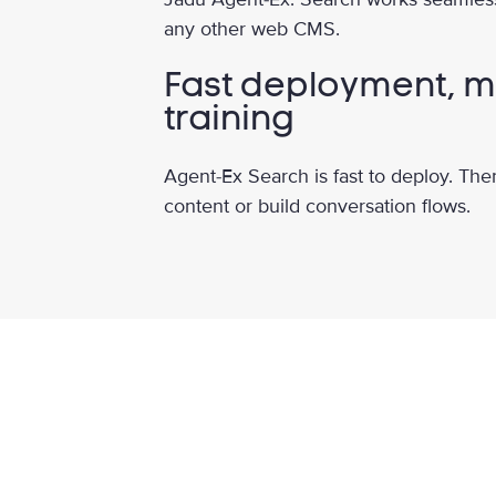
any other web CMS.
Fast deployment, m
training
Agent-Ex Search is fast to deploy. The
content or build conversation flows.