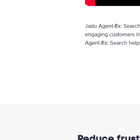
Jadu Agent-Ex: Search
engaging customers in
Agent-Ex: Search helps 
Reduce frust