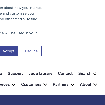
ion about how you interact
ve and customize your
nd other media. To find
ie will be used in your
Accept
Decline
o
Support
Jadu Library
Contact
Search
vices
Customers
Partners
About