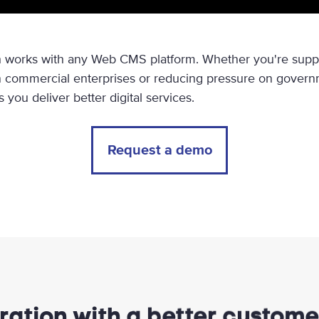
 works with any Web CMS platform. Whether you're suppo
 commercial enterprises or reducing pressure on governm
you deliver better digital services.
Request a demo
ration with a better custom