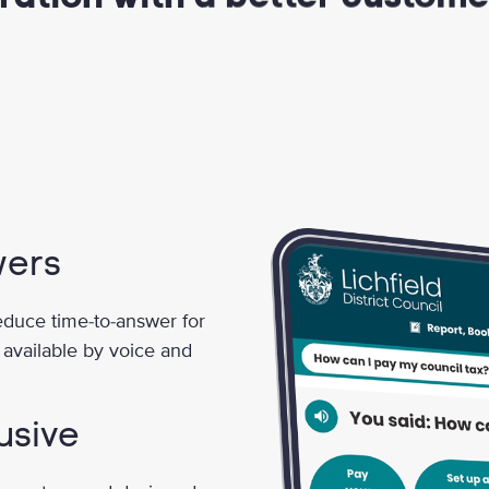
wers
reduce time-to-answer for
 available by voice and
usive