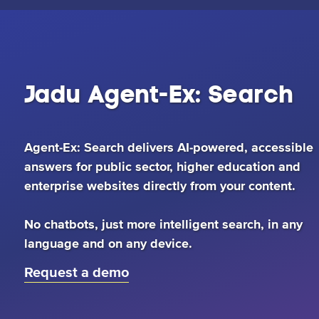
Jadu
Agent-
Jadu Agent-Ex: Search
Ex:
Agent-Ex: Search delivers AI-powered, accessible
answers for public sector, higher education and
Search
enterprise websites directly from your content.
No chatbots, just more intelligent search, in any
language and on any device.
Request a demo