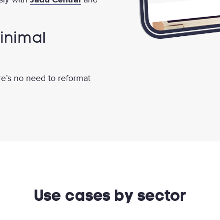
inimal
re’s no need to reformat
Use cases by sector