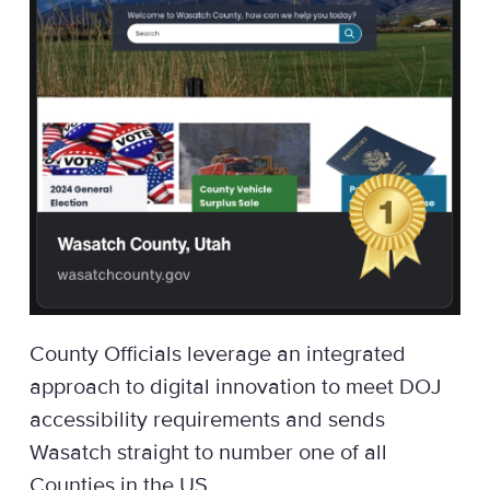
County Officials leverage an integrated
approach to digital innovation to meet DOJ
accessibility requirements and sends
Wasatch straight to number one of all
Counties in the US