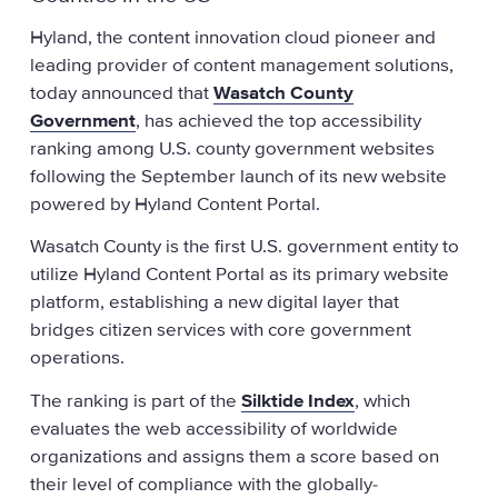
Hyland, the content innovation cloud pioneer and
leading provider of content management solutions,
today announced that
Wasatch County
Government
, has achieved the top accessibility
ranking among U.S. county government websites
following the September launch of its new website
powered by Hyland Content Portal.
Wasatch County is the first U.S. government entity to
utilize Hyland Content Portal as its primary website
platform, establishing a new digital layer that
bridges citizen services with core government
operations.
The ranking is part of the
Silktide Index
, which
evaluates the web accessibility of worldwide
organizations and assigns them a score based on
their level of compliance with the globally-