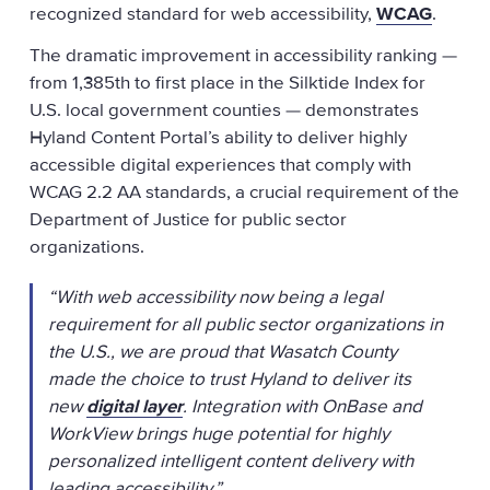
recognized standard for web accessibility,
WCAG
.
The dramatic improvement in accessibility ranking —
from 1,385th to first place in the Silktide Index for
U.S. local government counties — demonstrates
Hyland Content Portal’s ability to deliver highly
accessible digital experiences that comply with
WCAG 2.2 AA standards, a crucial requirement of the
Department of Justice for public sector
organizations.
“With web accessibility now being a legal
requirement for all public sector organizations in
the U.S., we are proud that Wasatch County
made the choice to trust Hyland to deliver its
new
digital layer
. Integration with OnBase and
WorkView brings huge potential for highly
personalized intelligent content delivery with
leading accessibility.”