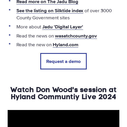
Read more on The Jadu Blog
See the listing on Silktide index
of over 3000
County Government sites
More about
Jadu 'Digital Layer'
Read the news on
wasatchcounty.gov
Read the new on
Hyland.com
Request a demo
Watch Don Wood's session at
Hyland Communtiy Live 2024