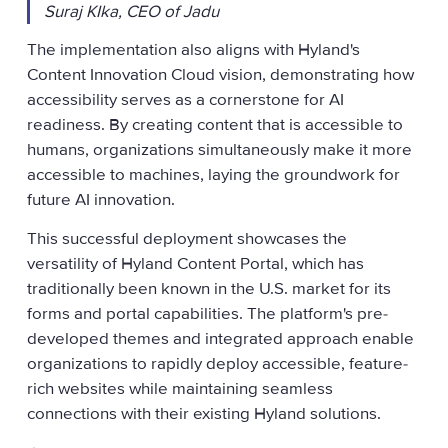
Suraj KIka, CEO of Jadu
The implementation also aligns with Hyland's
Content Innovation Cloud vision, demonstrating how
accessibility serves as a cornerstone for AI
readiness. By creating content that is accessible to
humans, organizations simultaneously make it more
accessible to machines, laying the groundwork for
future AI innovation.
This successful deployment showcases the
versatility of Hyland Content Portal, which has
traditionally been known in the U.S. market for its
forms and portal capabilities. The platform's pre-
developed themes and integrated approach enable
organizations to rapidly deploy accessible, feature-
rich websites while maintaining seamless
connections with their existing Hyland solutions.