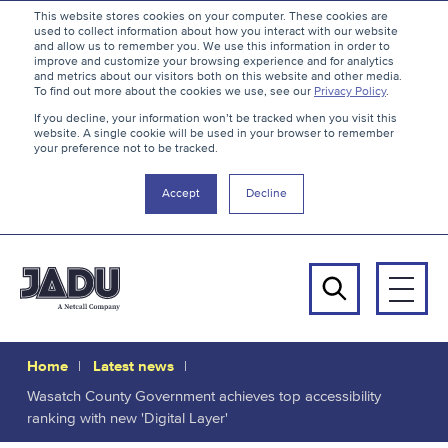
S
B
This website stores cookies on your computer. These cookies are
used to collect information about how you interact with our website
k
a
and allow us to remember you. We use this information in order to
i
c
improve and customize your browsing experience and for analytics
and metrics about our visitors both on this website and other media.
p
k
To find out more about the cookies we use, see our
Privacy Policy
.
t
t
If you decline, your information won’t be tracked when you visit this
website. A single cookie will be used in your browser to remember
o
o
your preference not to be tracked.
c
t
o
h
Accept
Decline
n
e
t
t
e
o
n
p
Men
t
Search
Home
Latest news
Wasatch County Government achieves top accessibility
ranking with new 'Digital Layer'