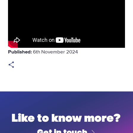
Published:
6th November 2024
Like to know more?
Get in touch