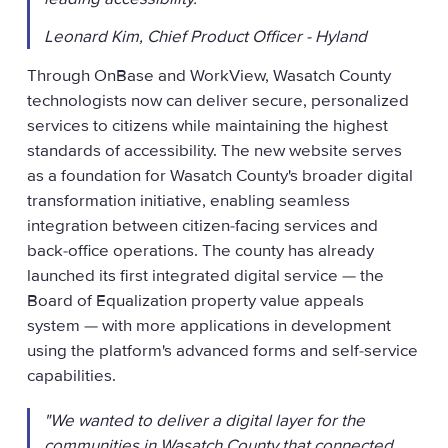
Leonard Kim, Chief Product Officer - Hyland
Through OnBase and WorkView, Wasatch County
technologists now can deliver secure, personalized
services to citizens while maintaining the highest
standards of accessibility. The new website serves
as a foundation for Wasatch County's broader digital
transformation initiative, enabling seamless
integration between citizen-facing services and
back-office operations. The county has already
launched its first integrated digital service — the
Board of Equalization property value appeals
system — with more applications in development
using the platform's advanced forms and self-service
capabilities.
"We wanted to deliver a digital layer for the
communities in Wasatch County that connected