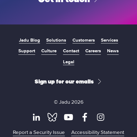
Jadu Blog
Solutions
Customers
Services
Support
Culture
Contact
Careers
News
Legal
Sign up for our emails
© Jadu 2026
L
B
Y
F
I
Report a Security Issue
Accessibility Statement
i
l
o
a
n