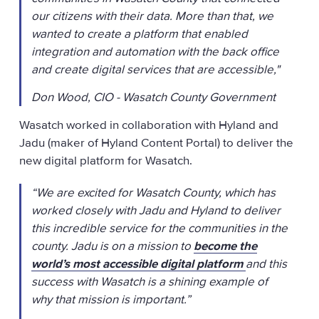
our citizens with their data. More than that, we
wanted to create a platform that enabled
integration and automation with the back office
and create digital services that are accessible,"
Don Wood, CIO - Wasatch County Government
Wasatch worked in collaboration with Hyland and
Jadu (maker of Hyland Content Portal) to deliver the
new digital platform for Wasatch.
“We are excited for Wasatch County, which has
worked closely with Jadu and Hyland to deliver
this incredible service for the communities in the
county. Jadu is on a mission to
become the
world’s most accessible digital platform
and this
success with Wasatch is a shining example of
why that mission is important.”