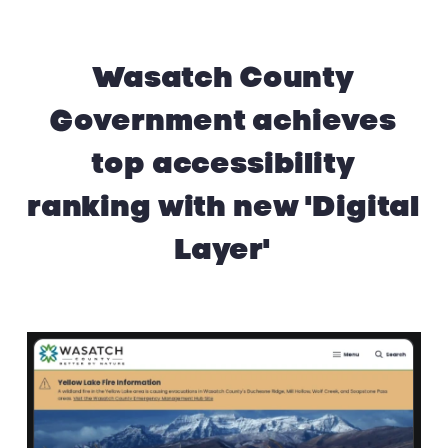
Wasatch County
Government achieves
top accessibility
ranking with new 'Digital
Layer'