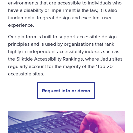
environments that are accessible to individuals who
have a disability or impairment is the law, it is also
fundamental to great design and excellent user
experience.
Our platform is built to support accessible design
principles and is used by organisations that rank
highly in independent accessibility indexes such as
the Silktide Accessibility Rankings, where Jadu sites
regularly account for the majority of the ‘Top 20’
accessible sites.
Request info or demo