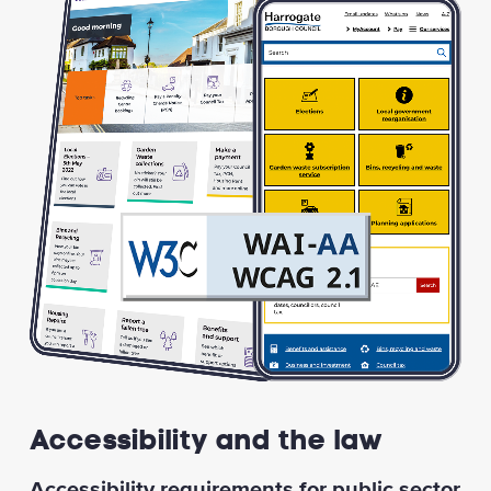
Accessibility and the law
Accessibility requirements for public sector