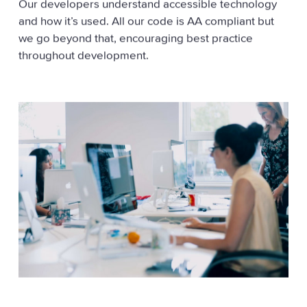
Our developers understand accessible technology
and how it’s used. All our code is AA compliant but
we go beyond that, encouraging best practice
throughout development.