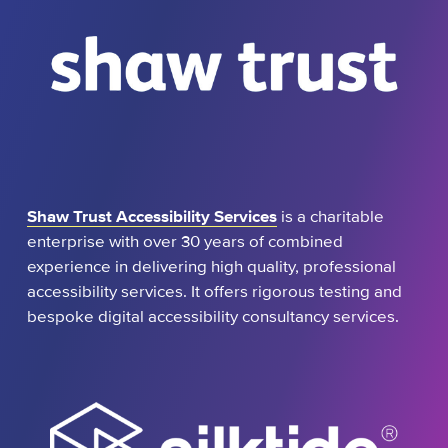
Shaw Trust Accessibility Services
is a charitable
enterprise with over 30 years of combined
experience in delivering high quality, professional
accessibility services. It offers rigorous testing and
bespoke digital accessibility consultancy services.