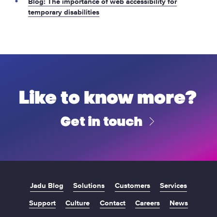
Blog: The importance of web accessibility for
temporary disabilities
Like to know more?
Get in touch
Jadu Blog
Solutions
Customers
Services
Support
Culture
Contact
Careers
News