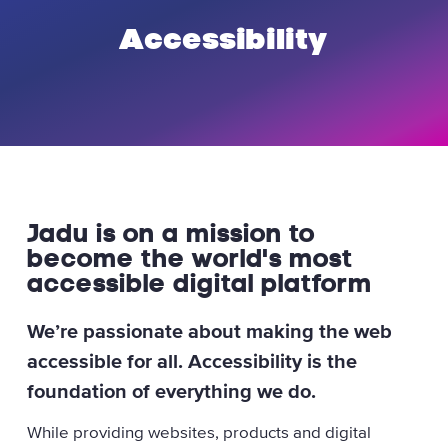
Accessibility
Jadu is on a mission to
become the world's most
accessible digital platform
We’re passionate about making the web
accessible for all. Accessibility is the
foundation of everything we do.
While providing websites, products and digital