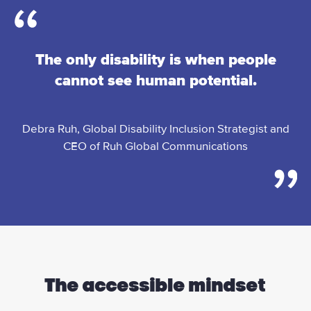
The only disability is when people
cannot see human potential.
Debra Ruh, Global Disability Inclusion Strategist and
CEO of Ruh Global Communications
The accessible mindset