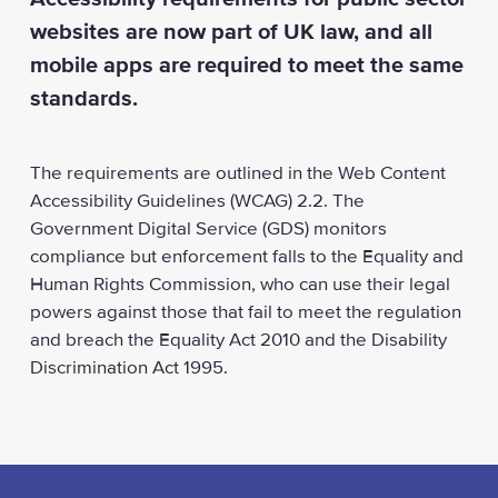
websites are now part of UK law, and all
mobile apps are required to meet the same
standards.
The requirements are outlined in the Web Content
Accessibility Guidelines (WCAG) 2.2. The
Government Digital Service (GDS) monitors
compliance but enforcement falls to the Equality and
Human Rights Commission, who can use their legal
powers against those that fail to meet the regulation
and breach the Equality Act 2010 and the Disability
Discrimination Act 1995.