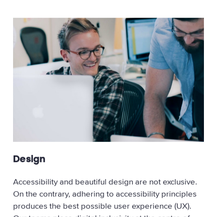
Design
Accessibility and beautiful design are not exclusive.
On the contrary, adhering to accessibility principles
produces the best possible user experience (UX).