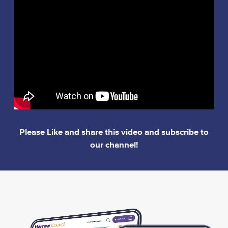
Please Like and share this video and subscribe to
our channel!