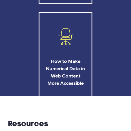
How to Make
Numerical Data in
Web Content
More Accessible
Resources