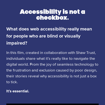
Accessibility is not a
checkbox.
What does web accessibility really mean
for people who are blind or visually
impaired?
In this film, created in collaboration with Shaw Trust,
individuals share what it’s really like to navigate the
digital world. From the joy of seamless technology to
the frustration and exclusion caused by poor design,
their stories reveal why accessibility is not just a box
to tick.
It’s essential.