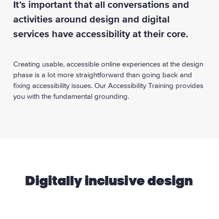
It’s important that all conversations and
activities around design and digital
services have accessibility at their core.
Creating usable, accessible online experiences at the design
phase is a lot more straightforward than going back and
fixing accessibility issues. Our Accessibility Training provides
you with the fundamental grounding.
Digitally inclusive design