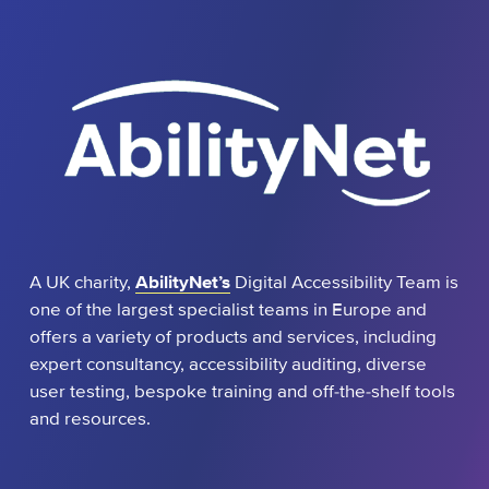
A UK charity,
AbilityNet’s
Digital Accessibility Team is
one of the largest specialist teams in Europe and
offers a variety of products and services, including
expert consultancy, accessibility auditing, diverse
user testing, bespoke training and off-the-shelf tools
and resources.