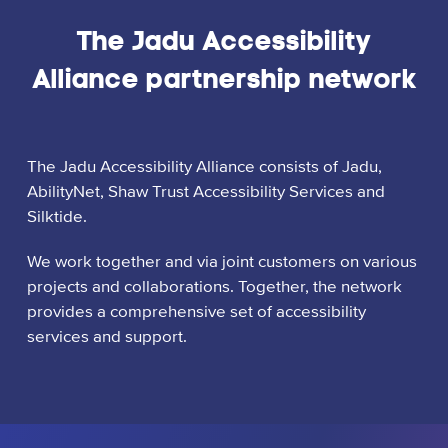
The Jadu Accessibility
Alliance partnership network
The Jadu Accessibility Alliance consists of Jadu,
AbilityNet, Shaw Trust Accessibility Services and
Silktide.
We work together and via joint customers on various
projects and collaborations. Together, the network
provides a comprehensive set of accessibility
services and support.