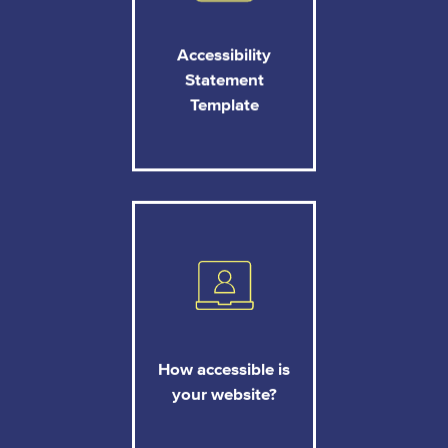
Accessibility
Statement
Template
How accessible is
your website?