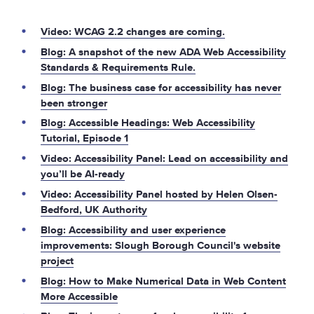
Video: WCAG 2.2 changes are coming.
Blog: A snapshot of the new ADA Web Accessibility
Standards & Requirements Rule.
Blog: The business case for accessibility has never
been stronger
Blog: Accessible Headings: Web Accessibility
Tutorial, Episode 1
Video: Accessibility Panel: Lead on accessibility and
you’ll be AI-ready
Video: Accessibility Panel hosted by Helen Olsen-
Bedford, UK Authority
Blog: Accessibility and user experience
improvements: Slough Borough Council's website
project
Blog: How to Make Numerical Data in Web Content
More Accessible