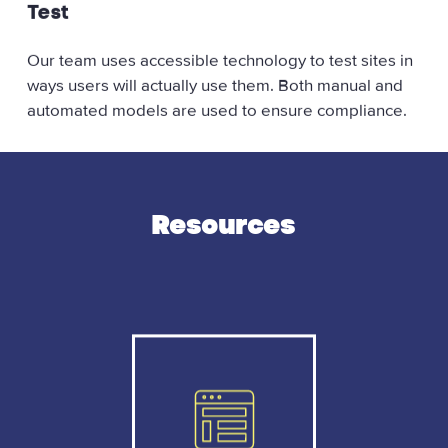
Test
Our team uses accessible technology to test sites in
ways users will actually use them. Both manual and
automated models are used to ensure compliance.
Resources