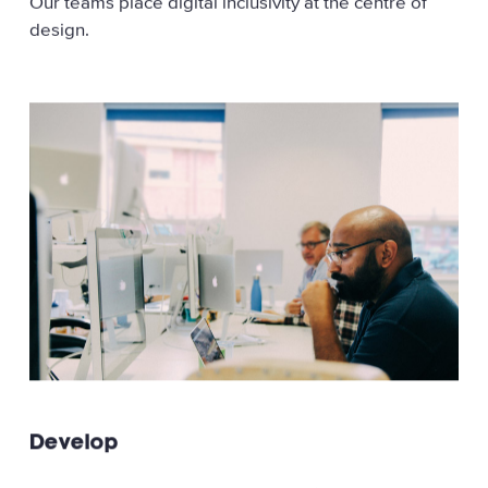
Our teams place digital inclusivity at the centre of
design.
Develop