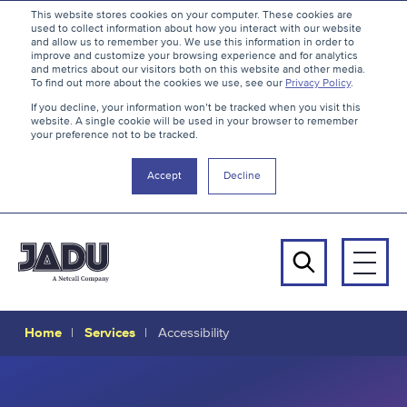
S
B
This website stores cookies on your computer. These cookies are
used to collect information about how you interact with our website
k
a
and allow us to remember you. We use this information in order to
i
c
improve and customize your browsing experience and for analytics
and metrics about our visitors both on this website and other media.
p
k
To find out more about the cookies we use, see our
Privacy Policy
.
t
t
If you decline, your information won’t be tracked when you visit this
website. A single cookie will be used in your browser to remember
o
o
your preference not to be tracked.
c
t
o
h
Accept
Decline
n
e
t
t
e
o
n
p
Men
t
Search
Home
Services
Accessibility
Accessibility