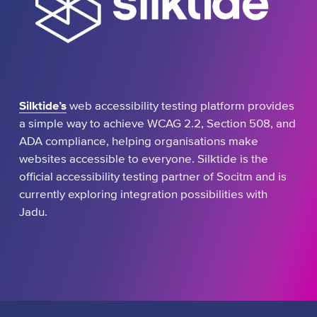
Silktide’s
web accessibility testing platform provides
a simple way to achieve WCAG 2.2, Section 508, and
ADA compliance, helping organisations make
websites accessible to everyone. Silktide is the
official accessibility testing partner of Socitm and is
currently exploring integration possibilities with
Jadu.