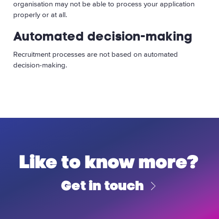
organisation may not be able to process your application
properly or at all.
Automated decision-making
Recruitment processes are not based on automated
decision-making.
Like to know more?
Get in touch