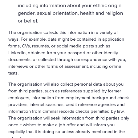
including information about your ethnic origin,
gender, sexual orientation, health and religion
or belief.
The organisation collects this information in a variety of
ways. For example, data might be contained in application
forms, CVs, resumés, or social media posts such as
LinkedIn, obtained from your passport or other identity
documents, or collected through correspondence with you,
interviews or other forms of assessment, including online
tests.
The organisation will also collect personal data about you
from third parties, such as references supplied by former
employers, information from employment background check
providers, internet searches, credit reference agencies and
information from criminal records checks permitted by law.
The organisation will seek information from third parties only
once it wishes to make a job offer and will inform you
explicitly that it is doing so unless already mentioned in the