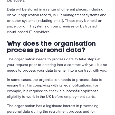
job advert.
Data will be stored in a range of different places, including
on your application record, in HR management systems and
on other systems (including email). These may be held on
paper, or on IT systems on our premises or by trusted
cloud-based IT providers.
Why does the organisation
process personal data?
The organisation needs to process data to take steps at
your request prior to entering into a contract with you. It also
needs to process your data to enter into a contract with you.
In some cases, the organisation needs to process data to
ensure that it is complying with its legal obligations. For
example, it is required to check a successful applicant's
eligibility to work in the UK before employment starts.
The organisation has a legitimate interest in processing
personal data during the recruitment process and for