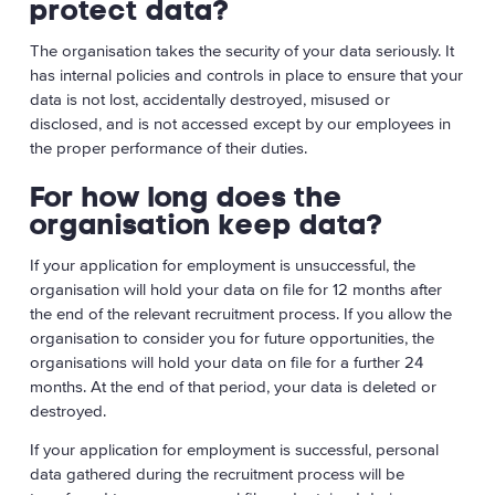
protect data?
The organisation takes the security of your data seriously. It
has internal policies and controls in place to ensure that your
data is not lost, accidentally destroyed, misused or
disclosed, and is not accessed except by our employees in
the proper performance of their duties.
For how long does the
organisation keep data?
If your application for employment is unsuccessful, the
organisation will hold your data on file for 12 months after
the end of the relevant recruitment process. If you allow the
organisation to consider you for future opportunities, the
organisations will hold your data on file for a further 24
months. At the end of that period, your data is deleted or
destroyed.
If your application for employment is successful, personal
data gathered during the recruitment process will be