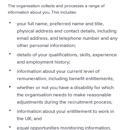
The organisation collects and processes a range of
information about you. This includes:
your full name, preferred name and title,
physical address and contact details, including
email address, and telephone number and any
other personal information;
details of your qualifications, skills, experience
and employment history;
information about your current level of
remuneration, including benefit entitlements;
whether or not you have a disability for which
the organisation needs to make reasonable
adjustments during the recruitment process;
information about your entitlement to work in
the UK; and
equal opportunities monitoring information,