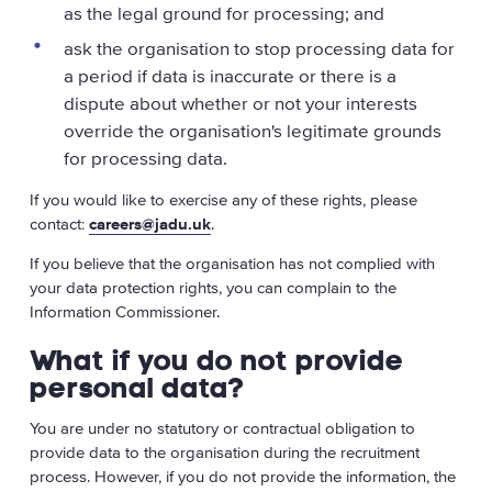
as the legal ground for processing; and
ask the organisation to stop processing data for
a period if data is inaccurate or there is a
dispute about whether or not your interests
override the organisation's legitimate grounds
for processing data.
If you would like to exercise any of these rights, please
contact:
careers@jadu.uk
.
If you believe that the organisation has not complied with
your data protection rights, you can complain to the
Information Commissioner.
What if you do not provide
personal data?
You are under no statutory or contractual obligation to
provide data to the organisation during the recruitment
process. However, if you do not provide the information, the