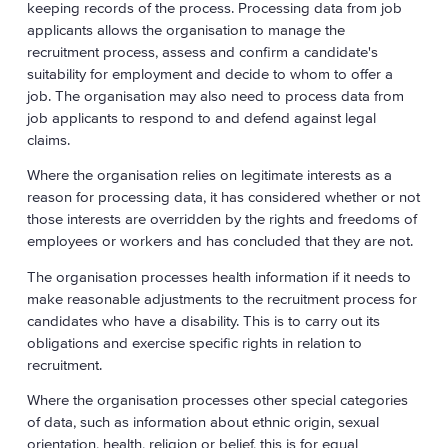
keeping records of the process. Processing data from job
applicants allows the organisation to manage the
recruitment process, assess and confirm a candidate's
suitability for employment and decide to whom to offer a
job. The organisation may also need to process data from
job applicants to respond to and defend against legal
claims.
Where the organisation relies on legitimate interests as a
reason for processing data, it has considered whether or not
those interests are overridden by the rights and freedoms of
employees or workers and has concluded that they are not.
The organisation processes health information if it needs to
make reasonable adjustments to the recruitment process for
candidates who have a disability. This is to carry out its
obligations and exercise specific rights in relation to
recruitment.
Where the organisation processes other special categories
of data, such as information about ethnic origin, sexual
orientation, health, religion or belief, this is for equal