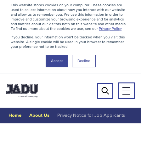
S
B
This website stores cookies on your computer. These cookies are
used to collect information about how you interact with our website
k
a
and allow us to remember you. We use this information in order to
i
c
improve and customize your browsing experience and for analytics
and metrics about our visitors both on this website and other media.
p
k
To find out more about the cookies we use, see our
Privacy Policy
.
t
t
If you decline, your information won’t be tracked when you visit this
website. A single cookie will be used in your browser to remember
o
o
your preference not to be tracked.
c
t
o
h
Accept
Decline
n
e
t
t
e
o
n
p
Men
t
Search
Home
About Us
Privacy Notice for Job Applicants
Privacy
Notice