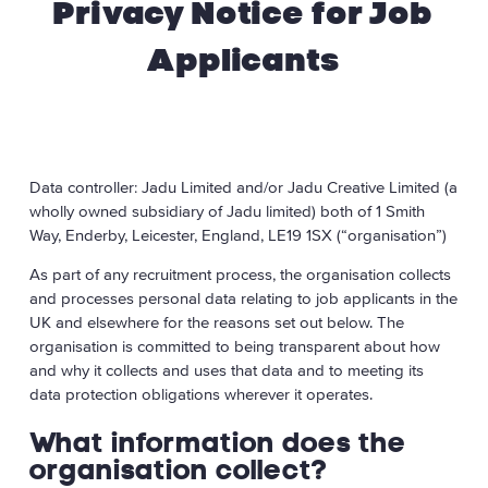
Privacy Notice for Job
for
Applicants
Job
Applicants
Data controller: Jadu Limited and/or Jadu Creative Limited (a
wholly owned subsidiary of Jadu limited) both of 1 Smith
Way, Enderby, Leicester, England, LE19 1SX (“organisation”)
As part of any recruitment process, the organisation collects
and processes personal data relating to job applicants in the
UK and elsewhere for the reasons set out below. The
organisation is committed to being transparent about how
and why it collects and uses that data and to meeting its
data protection obligations wherever it operates.
What information does the
organisation collect?