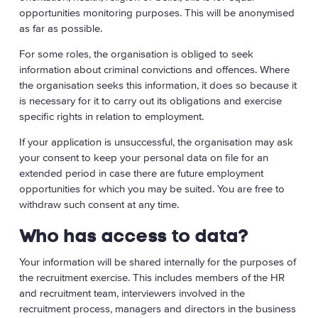
opportunities monitoring purposes. This will be anonymised
as far as possible.
For some roles, the organisation is obliged to seek
information about criminal convictions and offences. Where
the organisation seeks this information, it does so because it
is necessary for it to carry out its obligations and exercise
specific rights in relation to employment.
If your application is unsuccessful, the organisation may ask
your consent to keep your personal data on file for an
extended period in case there are future employment
opportunities for which you may be suited. You are free to
withdraw such consent at any time.
Who has access to data?
Your information will be shared internally for the purposes of
the recruitment exercise. This includes members of the HR
and recruitment team, interviewers involved in the
recruitment process, managers and directors in the business