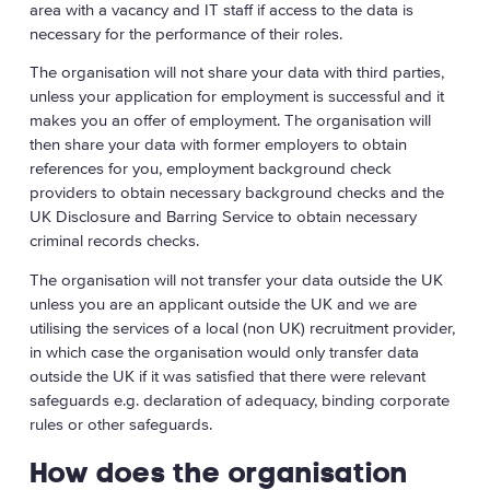
area with a vacancy and IT staff if access to the data is
necessary for the performance of their roles.
The organisation will not share your data with third parties,
unless your application for employment is successful and it
makes you an offer of employment. The organisation will
then share your data with former employers to obtain
references for you, employment background check
providers to obtain necessary background checks and the
UK Disclosure and Barring Service to obtain necessary
criminal records checks.
The organisation will not transfer your data outside the UK
unless you are an applicant outside the UK and we are
utilising the services of a local (non UK) recruitment provider,
in which case the organisation would only transfer data
outside the UK if it was satisfied that there were relevant
safeguards e.g. declaration of adequacy, binding corporate
rules or other safeguards.
How does the organisation