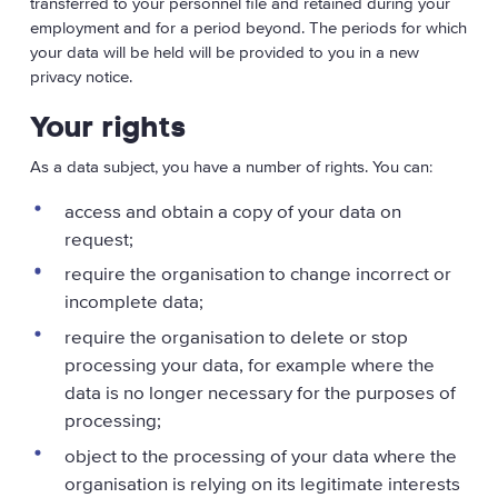
transferred to your personnel file and retained during your
employment and for a period beyond. The periods for which
your data will be held will be provided to you in a new
privacy notice.
Your rights
As a data subject, you have a number of rights. You can:
access and obtain a copy of your data on
request;
require the organisation to change incorrect or
incomplete data;
require the organisation to delete or stop
processing your data, for example where the
data is no longer necessary for the purposes of
processing;
object to the processing of your data where the
organisation is relying on its legitimate interests