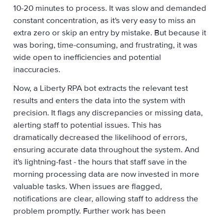
10-20 minutes to process. It was slow and demanded
constant concentration, as it's very easy to miss an
extra zero or skip an entry by mistake. But because it
was boring, time-consuming, and frustrating, it was
wide open to inefficiencies and potential
inaccuracies.
Now, a Liberty RPA bot extracts the relevant test
results and enters the data into the system with
precision. It flags any discrepancies or missing data,
alerting staff to potential issues. This has
dramatically decreased the likelihood of errors,
ensuring accurate data throughout the system. And
it's lightning-fast - the hours that staff save in the
morning processing data are now invested in more
valuable tasks. When issues are flagged,
notifications are clear, allowing staff to address the
problem promptly. Further work has been