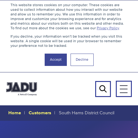
S
B
This website stores cookies on your computer. These cookies are
used to collect information about how you interact with our website
k
a
and allow us to remember you. We use this information in order to
i
c
improve and customize your browsing experience and for analytics
and metrics about our visitors both on this website and other media.
p
k
To find out more about the cookies we use, see our
Privacy Policy
.
t
t
If you decline, your information won’t be tracked when you visit this
website. A single cookie will be used in your browser to remember
o
o
your preference not to be tracked.
c
t
o
h
Accept
Decline
n
e
t
t
e
o
n
p
Men
t
Search
Home
Customers
South Hams District Council
South