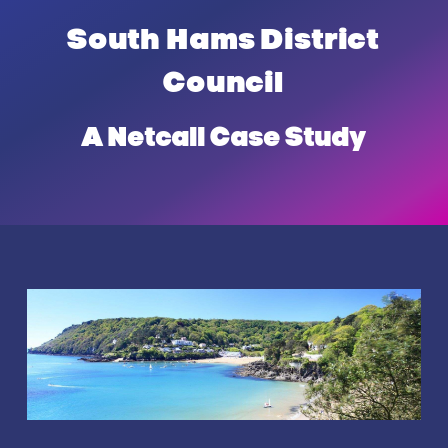
Hams
South Hams District
District
Council
Council
A Netcall Case Study