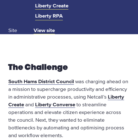
Liberty Create
Liberty RPA
:
Site
View site
s
o
u
t
The Challenge
h
h
South Hams District Council
was charging ahead on
a
a mission to supercharge productivity and efficiency
m
in administrative processes, using Netcall’s
Liberty
s
Create
and
Liberty Converse
to streamline
.
operations and elevate citizen experience across
g
the council. Next, they wanted to eliminate
o
bottlenecks by automating and optimising process
v
and workflow elements.
.