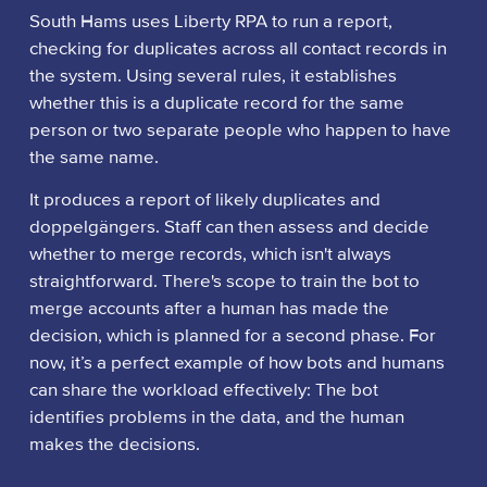
South Hams uses Liberty RPA to run a report,
checking for duplicates across all contact records in
the system. Using several rules, it establishes
whether this is a duplicate record for the same
person or two separate people who happen to have
the same name.
It produces a report of likely duplicates and
doppelgängers. Staff can then assess and decide
whether to merge records, which isn't always
straightforward. There's scope to train the bot to
merge accounts after a human has made the
decision, which is planned for a second phase. For
now, it’s a perfect example of how bots and humans
can share the workload effectively: The bot
identifies problems in the data, and the human
makes the decisions.