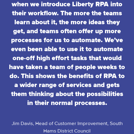
when we introduce Liberty RPA into
their workflow. The more the teams
learn about it, the more ideas they
get, and teams often offer up more
processes for us to automate. We’ve
even been able to use it to automate
one-off high effort tasks that would
have taken a team of people weeks to
do. This shows the benefits of RPA to
a wider range of services and gets
them thinking about the possibilities
in their normal processes.
Jim Davis, Head of Customer Improvement, South
Hams District Council