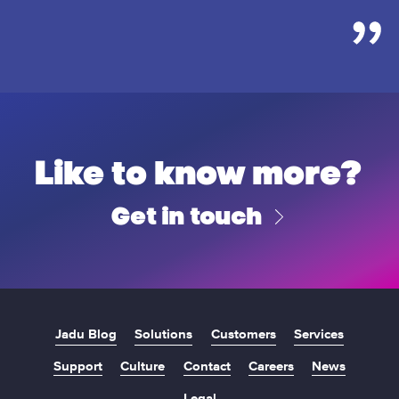
Like to know more?
Get in touch
Jadu Blog
Solutions
Customers
Services
Support
Culture
Contact
Careers
News
Legal