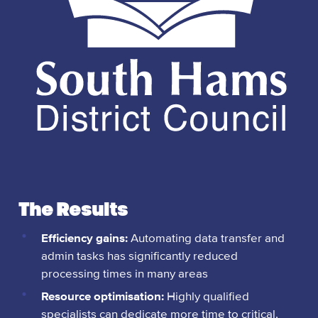
The Results
Efficiency gains:
Automating data transfer and
admin tasks has significantly reduced
processing times in many areas
Resource optimisation:
Highly qualified
specialists can dedicate more time to critical,