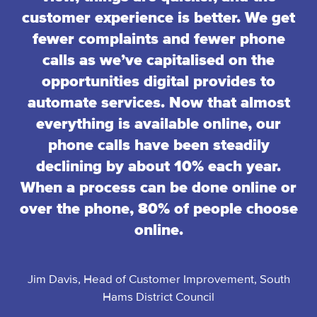
customer experience is better. We get
fewer complaints and fewer phone
calls as we’ve capitalised on the
opportunities digital provides to
automate services. Now that almost
everything is available online, our
phone calls have been steadily
declining by about 10% each year.
When a process can be done online or
over the phone, 80% of people choose
online.
Jim Davis, Head of Customer Improvement, South
Hams District Council