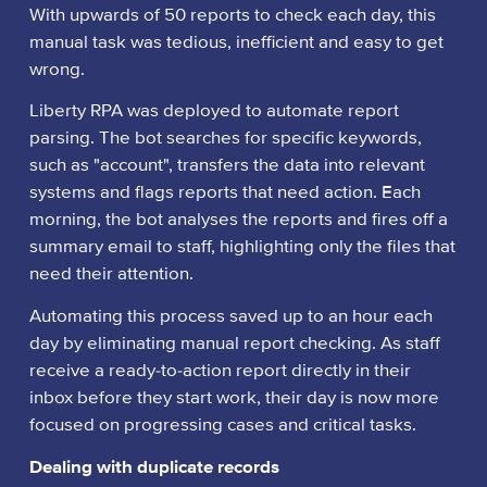
With upwards of 50 reports to check each day, this
manual task was tedious, inefficient and easy to get
wrong.
Liberty RPA was deployed to automate report
parsing. The bot searches for specific keywords,
such as "account", transfers the data into relevant
systems and flags reports that need action. Each
morning, the bot analyses the reports and fires off a
summary email to staff, highlighting only the files that
need their attention.
Automating this process saved up to an hour each
day by eliminating manual report checking. As staff
receive a ready-to-action report directly in their
inbox before they start work, their day is now more
focused on progressing cases and critical tasks.
Dealing with duplicate records