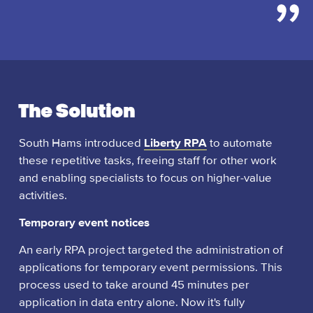
The Solution
South Hams introduced
Liberty RPA
to automate
these repetitive tasks, freeing staff for other work
and enabling specialists to focus on higher-value
activities.
Temporary event notices
An early RPA project targeted the administration of
applications for temporary event permissions. This
process used to take around 45 minutes per
application in data entry alone. Now it's fully