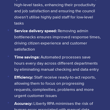
high-level tasks, enhancing their productivity
and job satisfaction and ensuring the council
doesn’t utilise highly paid staff for low-level
tasks
Service delivery speed:
Removing admin
bottlenecks ensures improved response times,
driving citizen experience and customer
satisfaction
Time savings:
Automated processes save
hours every day across different departments
by eliminating manual checking and data entry
Efficiency:
Staff receive ready-to-act reports,
allowing them to focus on progressing
requests, complexities, problems and more
urgent customer issues
Accuracy:
Liberty RPA minimises the risk of
human error associated with manual data