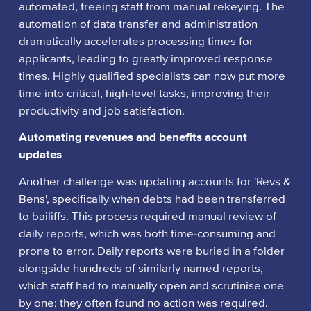
automated, freeing staff from manual rekeying. The
automation of data transfer and administration
dramatically accelerates processing times for
applicants, leading to greatly improved response
times. Highly qualified specialists can now put more
time into critical, high-level tasks, improving their
productivity and job satisfaction.
Automating revenues and benefits account
updates
Another challenge was updating accounts for 'Revs &
Bens', specifically when debts had been transferred
to bailiffs. This process required manual review of
daily reports, which was both time-consuming and
prone to error. Daily reports were buried in a folder
alongside hundreds of similarly named reports,
which staff had to manually open and scrutinise one
by one; they often found no action was required.