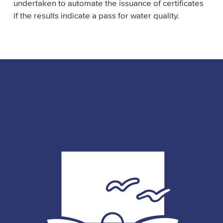
undertaken to automate the issuance of certificates
if the results indicate a pass for water quality.