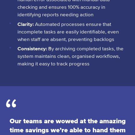
checking and ensures 100% accuracy in
identifying reports needing action
Clarity:
Automated processes ensure that
incomplete tasks are easily identifiable, even
when staff are absent, preventing backlogs
Consistency:
By archiving completed tasks, the
system maintains clean, organised workflows,
making it easy to track progress
Our teams are wowed at the amazing
time savings we’re able to hand them