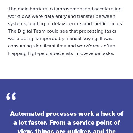
u
The main barriers to improvement and accelerating
k
workflows were data entry and transfer between
systems, leading to delays, errors and inefficiencies.
The Digital Team could see that processing tasks
were being hampered by manual keying. It was
consuming significant time and workforce - often
trapping high-paid specialists in low-value tasks.
Automated processes work a heck of
a lot faster. From a service point of
view, things are quicker, and the