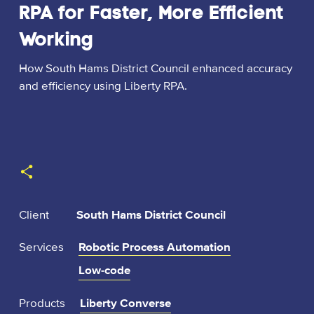
RPA for Faster, More Efficient
Working
How South Hams District Council enhanced accuracy
and efficiency using Liberty RPA.
:
Client
South Hams District Council
Services
Robotic Process Automation
Low-code
Products
Liberty Converse