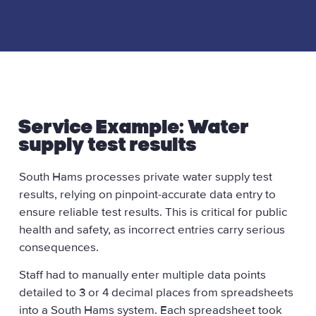
Service Example: Water
supply test results
South Hams processes private water supply test
results, relying on pinpoint-accurate data entry to
ensure reliable test results. This is critical for public
health and safety, as incorrect entries carry serious
consequences.
Staff had to manually enter multiple data points
detailed to 3 or 4 decimal places from spreadsheets
into a South Hams system. Each spreadsheet took