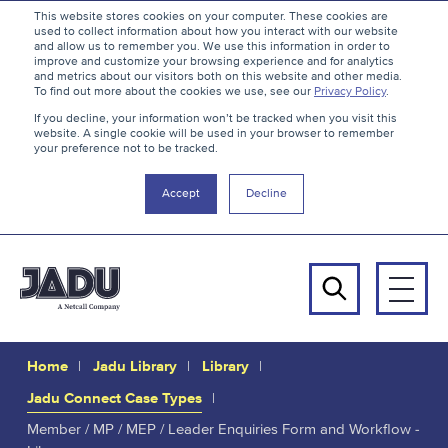
S
B
This website stores cookies on your computer. These cookies are
used to collect information about how you interact with our website
k
a
and allow us to remember you. We use this information in order to
i
c
improve and customize your browsing experience and for analytics
and metrics about our visitors both on this website and other media.
p
k
To find out more about the cookies we use, see our
Privacy Policy
.
t
t
If you decline, your information won’t be tracked when you visit this
website. A single cookie will be used in your browser to remember
o
o
your preference not to be tracked.
c
t
o
h
Accept
Decline
n
e
t
t
e
o
n
p
Men
t
Search
Home
Jadu Library
Library
Jadu Connect Case Types
Member / MP / MEP / Leader Enquiries Form and Workflow -