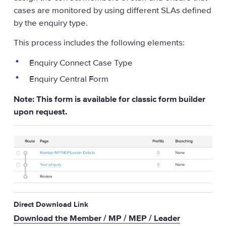
cases are monitored by using different SLAs defined
by the enquiry type.
This process includes the following elements:
Enquiry Connect Case Type
Enquiry Central Form
Note: This form is available for classic form builder
upon request.
Direct Download Link
Download the Member / MP / MEP / Leader