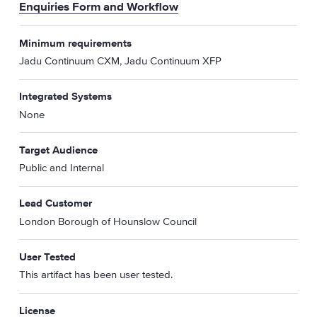
Enquiries Form and Workflow
Minimum requirements
Jadu Continuum CXM, Jadu Continuum XFP
Integrated Systems
None
Target Audience
Public and Internal
Lead Customer
London Borough of Hounslow Council
User Tested
This artifact has been user tested.
License