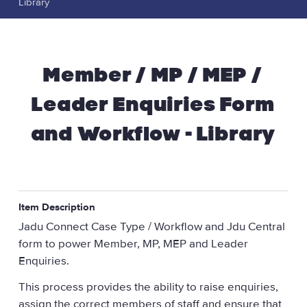
Library
Member / MP / MEP /
Leader Enquiries Form
and Workflow - Library
Item Description
Jadu Connect Case Type / Workflow and Jdu Central
form to power Member, MP, MEP and Leader
Enquiries.
This process provides the ability to raise enquiries,
assign the correct members of staff and ensure that