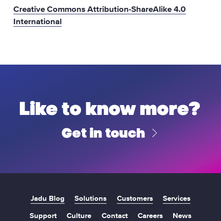
Creative Commons Attribution-ShareAlike 4.0
International
Like to know more?
Get in touch
Jadu Blog
Solutions
Customers
Services
Support
Culture
Contact
Careers
News