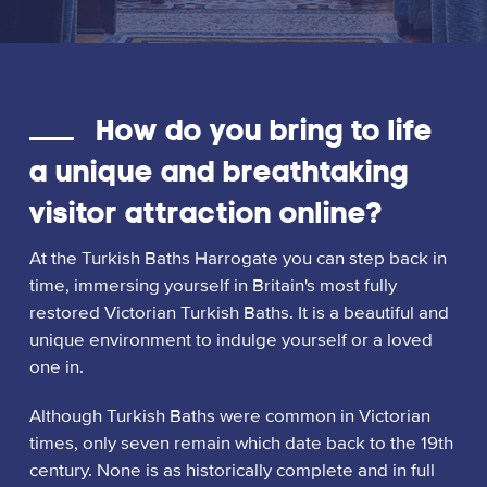
How do you bring to life
a unique and breathtaking
visitor attraction online?
At the Turkish Baths Harrogate you can step back in
time, immersing yourself in Britain's most fully
restored Victorian Turkish Baths. It is a beautiful and
unique environment to indulge yourself or a loved
one in.
Although Turkish Baths were common in Victorian
times, only seven remain which date back to the 19th
century. None is as historically complete and in full