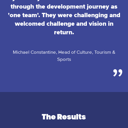
through the development journey as
'one team'. They were challenging and
welcomed challenge and vision in
return.
Michael Constantine, Head of Culture, Tourism &
Sports
The Results