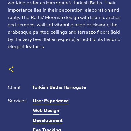
working order as Harrogate's Turkish Baths. Their
importance lies in their decoration, elaboration and
rarity. The Baths' Moorish design with Islamic arches
and screens, walls of vibrant glazed brickwork, the
arabesque painted ceilings and terrazzo floors (laid
by the very best Italian experts) all add to its historic
elegant features.
:
Client
Turkish Baths Harrogate
Services
User Experience
Web Design
Development
Eye Tracking