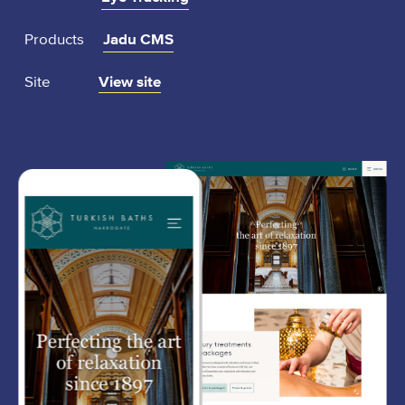
Products
Jadu CMS
:
Site
View site
t
u
r
k
i
s
h
b
a
t
h
s
h
a