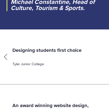
Michael Constantine, Head of
Culture, Tourism & Sports.
p
Designing students first choice
a
:
g
Tyler Junior College
e
An award winning website design,