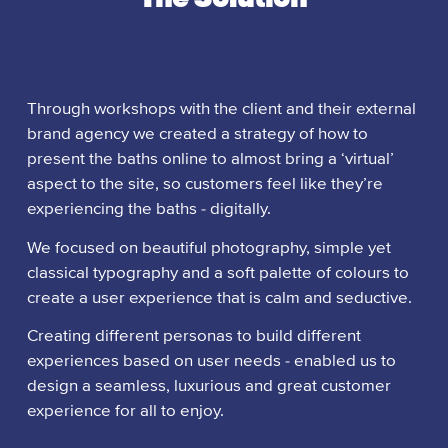
Through workshops with the client and their external
brand agency we created a strategy of how to
present the baths online to almost bring a ‘virtual’
aspect to the site, so customers feel like they’re
experiencing the baths - digitally.
We focused on beautiful photography, simple yet
classical typography and a soft palette of colours to
create a user experience that is calm and seductive.
Creating different personas to build different
experiences based on user needs - enabled us to
design a seamless, luxurious and great customer
experience for all to enjoy.