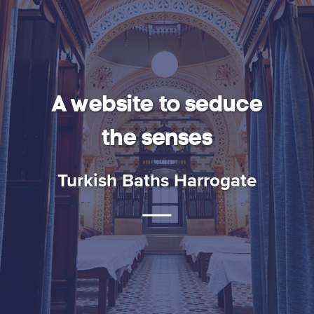
Baths
Harrogate
A website to seduce
the senses
Turkish Baths Harrogate