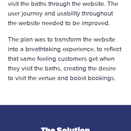
visit the baths through the website. The
user journey and usability throughout
the website needed to be improved.
The plan was to transform the website
into a breathtaking experience, to reflect
that same feeling customers get when
they visit the baths, creating the desire
to visit the venue and boost bookings.
The Solution