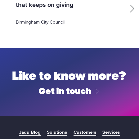
p
that keeps on giving
a
:
g
Birmingham City Council
e
Like to know more?
Get in touch
Jadu Blog
Solutions
Customers
Services