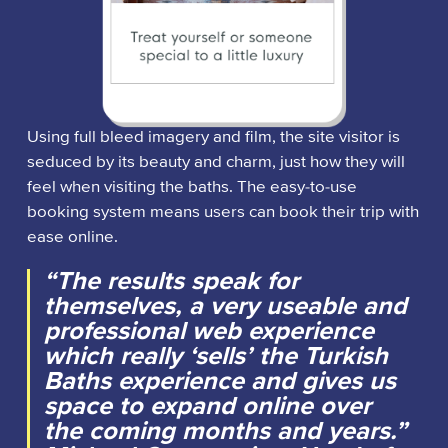
Using full bleed imagery and film, the site visitor is
seduced by its beauty and charm, just how they will
feel when visiting the baths. The easy-to-use
booking system means users can book their trip with
ease online.
“The results speak for
themselves, a very useable and
professional web experience
which really ‘sells’ the Turkish
Baths experience and gives us
space to expand online over
the coming months and years.”