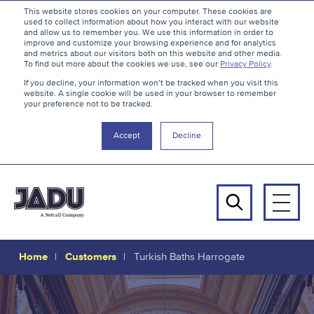
S
B
This website stores cookies on your computer. These cookies are
used to collect information about how you interact with our website
k
a
and allow us to remember you. We use this information in order to
i
c
improve and customize your browsing experience and for analytics
and metrics about our visitors both on this website and other media.
p
k
To find out more about the cookies we use, see our
Privacy Policy
.
t
t
If you decline, your information won’t be tracked when you visit this
website. A single cookie will be used in your browser to remember
o
o
your preference not to be tracked.
c
t
o
h
Accept
Decline
n
e
t
t
e
o
n
p
Men
t
Search
Home
Customers
Turkish Baths Harrogate
Turkish