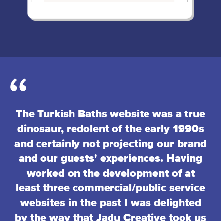
The Turkish Baths website was a true
dinosaur, redolent of the early 1990s
and certainly not projecting our brand
and our guests' experiences. Having
worked on the development of at
least three commercial/public service
websites in the past I was delighted
by the way that Jadu Creative took us