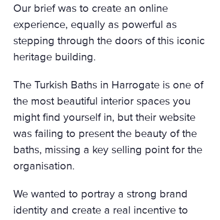
Our brief was to create an online
experience, equally as powerful as
stepping through the doors of this iconic
heritage building.
The Turkish Baths in Harrogate is one of
the most beautiful interior spaces you
might find yourself in, but their website
was failing to present the beauty of the
baths, missing a key selling point for the
organisation.
We wanted to portray a strong brand
identity and create a real incentive to